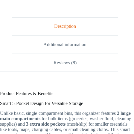
Description
Additional information
Reviews (8)
Product Features & Benefits
Smart 5-Pocket Design for Versatile Storage
Unlike basic, single-compartment bins, this organizer features
2 large
main compartments
for bulk items (groceries, washer fluid, cleaning
supplies) and
3 extra side pockets
(mesh/slip) for smaller essentials
like tools, maps, charging cables, or small cleaning cloths. This smart