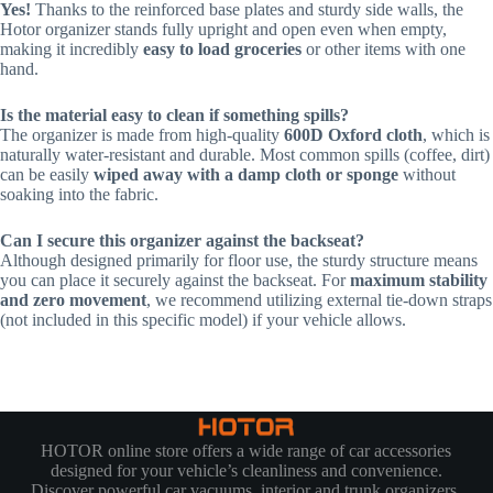
Yes!
Thanks to the reinforced base plates and sturdy side walls, the
Hotor organizer stands fully upright and open even when empty,
making it incredibly
easy to load groceries
or other items with one
hand.
Is the material easy to clean if something spills?
The organizer is made from high-quality
600D Oxford cloth
, which is
naturally water-resistant and durable. Most common spills (coffee, dirt)
can be easily
wiped away with a damp cloth or sponge
without
soaking into the fabric.
Can I secure this organizer against the backseat?
Although designed primarily for floor use, the sturdy structure means
you can place it securely against the backseat. For
maximum stability
and zero movement
, we recommend utilizing external tie-down straps
(not included in this specific model) if your vehicle allows.
HOTOR online store offers a wide range of car accessories
designed for your vehicle’s cleanliness and convenience.
Discover powerful car vacuums, interior and trunk organizers,