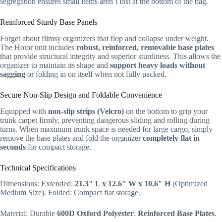
segregation ensures small items aren’t lost at the bottom of the bag.
Reinforced Sturdy Base Panels
Forget about flimsy organizers that flop and collapse under weight.
The Hotor unit includes
robust, reinforced, removable base plates
that provide structural integrity and superior sturdiness. This allows the
organizer to maintain its shape and
support heavy loads without
sagging
or folding in on itself when not fully packed.
Secure Non-Slip Design and Foldable Convenience
Equipped with
non-slip strips (Velcro)
on the bottom to grip your
trunk carpet firmly, preventing dangerous sliding and rolling during
turns. When maximum trunk space is needed for large cargo, simply
remove the base plates and fold the organizer
completely flat in
seconds
for compact storage.
Technical Specifications
Dimensions: Extended:
21.3″ L x 12.6″ W x 10.6″ H
(Optimized
Medium Size). Folded: Compact flat storage.
Material: Durable
600D Oxford Polyester
.
Reinforced Base Plates
.