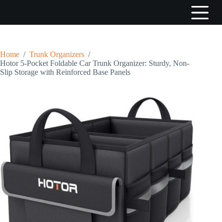
S
k
i
p
t
o
Home
/
Trunk Organizers
/
c
Hotor 5-Pocket Foldable Car Trunk Organizer: Sturdy, Non-
o
Slip Storage with Reinforced Base Panels
n
t
e
n
t