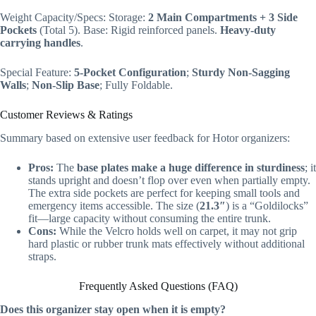
Weight Capacity/Specs: Storage:
2 Main Compartments + 3 Side
Pockets
(Total 5). Base: Rigid reinforced panels.
Heavy-duty
carrying handles
.
Special Feature:
5-Pocket Configuration
;
Sturdy Non-Sagging
Walls
;
Non-Slip Base
; Fully Foldable.
Customer Reviews & Ratings
Summary based on extensive user feedback for Hotor organizers:
Pros:
The
base plates make a huge difference in sturdiness
; it
stands upright and doesn’t flop over even when partially empty.
The extra side pockets are perfect for keeping small tools and
emergency items accessible. The size (
21.3″
) is a “Goldilocks”
fit—large capacity without consuming the entire trunk.
Cons:
While the Velcro holds well on carpet, it may not grip
hard plastic or rubber trunk mats effectively without additional
straps.
Frequently Asked Questions (FAQ)
Does this organizer stay open when it is empty?