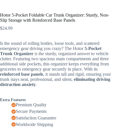
Hotor 5-Pocket Foldable Car Trunk Organizer: Sturdy, Non-
Slip Storage with Reinforced Base Panels
$
24.99
Is the sound of rolling bottles, loose tools, and scattered
emergency gear driving you crazy? The Hotor
5-Pocket
Trunk Organizer
is the sturdy, organized answer to vehicle
clutter. Featuring two spacious main compartments and three
additional side pockets, this organizer keeps everything from
groceries to emergency gear securely in place. With its
reinforced base panels
, it stands tall and rigid, ensuring your
trunk stays neat, professional, and silent,
eliminating driving
distraction anxiety
.
Extra Features
Premium Quality
Secure Payments
Satisfaction Guarantee
Worldwide Shipping