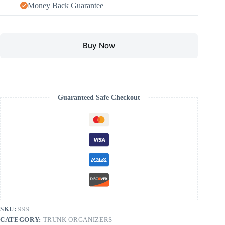
Money Back Guarantee
Buy Now
Guaranteed Safe Checkout
SKU:
999
CATEGORY:
TRUNK ORGANIZERS