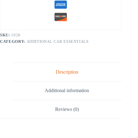
SKU:
1026
CATEGORY:
ADDITIONAL CAR ESSENTIALS
Description
Additional information
Reviews (0)