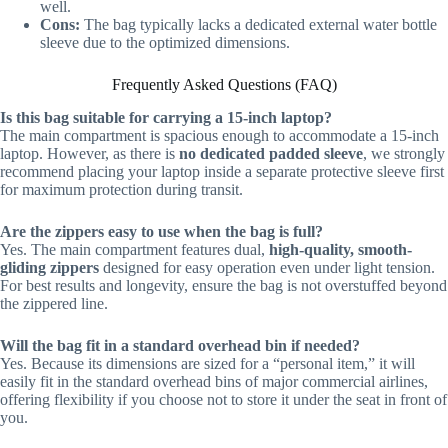
well.
Cons:
The bag typically lacks a dedicated external water bottle
sleeve due to the optimized dimensions.
Frequently Asked Questions (FAQ)
Is this bag suitable for carrying a 15-inch laptop?
The main compartment is spacious enough to accommodate a 15-inch
laptop. However, as there is
no dedicated padded sleeve
, we strongly
recommend placing your laptop inside a separate protective sleeve first
for maximum protection during transit.
Are the zippers easy to use when the bag is full?
Yes. The main compartment features dual,
high-quality, smooth-
gliding zippers
designed for easy operation even under light tension.
For best results and longevity, ensure the bag is not overstuffed beyond
the zippered line.
Will the bag fit in a standard overhead bin if needed?
Yes. Because its dimensions are sized for a “personal item,” it will
easily fit in the standard overhead bins of major commercial airlines,
offering flexibility if you choose not to store it under the seat in front of
you.