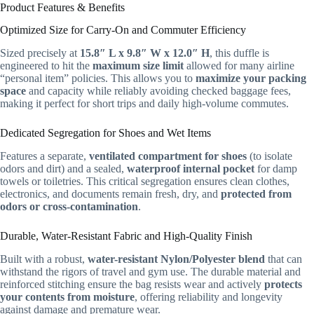
Product Features & Benefits
Optimized Size for Carry-On and Commuter Efficiency
Sized precisely at
15.8″ L x 9.8″ W x 12.0″ H
, this duffle is
engineered to hit the
maximum size limit
allowed for many airline
“personal item” policies. This allows you to
maximize your packing
space
and capacity while reliably avoiding checked baggage fees,
making it perfect for short trips and daily high-volume commutes.
Dedicated Segregation for Shoes and Wet Items
Features a separate,
ventilated compartment for shoes
(to isolate
odors and dirt) and a sealed,
waterproof internal pocket
for damp
towels or toiletries. This critical segregation ensures clean clothes,
electronics, and documents remain fresh, dry, and
protected from
odors or cross-contamination
.
Durable, Water-Resistant Fabric and High-Quality Finish
Built with a robust,
water-resistant Nylon/Polyester blend
that can
withstand the rigors of travel and gym use. The durable material and
reinforced stitching ensure the bag resists wear and actively
protects
your contents from moisture
, offering reliability and longevity
against damage and premature wear.