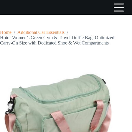
S
k
i
p
t
o
Home
/
Additional Car Essentials
/
c
Hotor Women’s Green Gym & Travel Duffle Bag: Optimized
o
Carry-On Size with Dedicated Shoe & Wet Compartments
n
t
e
n
t