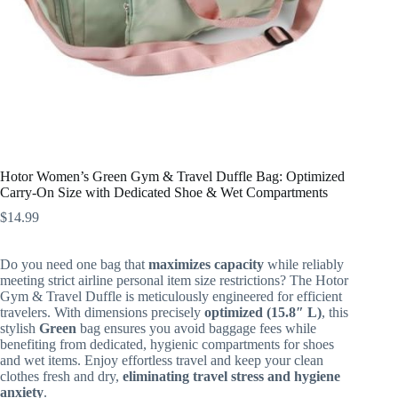
Hotor Women’s Green Gym & Travel Duffle Bag: Optimized
Carry-On Size with Dedicated Shoe & Wet Compartments
$
14.99
Do you need one bag that
maximizes capacity
while reliably
meeting strict airline personal item size restrictions? The Hotor
Gym & Travel Duffle is meticulously engineered for efficient
travelers. With dimensions precisely
optimized (15.8″ L)
, this
stylish
Green
bag ensures you avoid baggage fees while
benefiting from dedicated, hygienic compartments for shoes
and wet items. Enjoy effortless travel and keep your clean
clothes fresh and dry,
eliminating travel stress and hygiene
anxiety
.