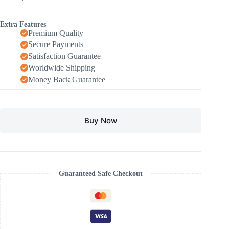
Extra Features
Premium Quality
Secure Payments
Satisfaction Guarantee
Worldwide Shipping
Money Back Guarantee
Buy Now
Guaranteed Safe Checkout