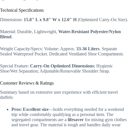
Technical Specifications
Dimensions:
15.8″ L x 9.8″ W x 12.0″ H
(Optimized Carry-On Size).
Material: Durable, Lightweight,
Water-Resistant Polyester/Nylon
Blend
.
Weight Capacity/Specs: Volume: Approx.
33-36 Liters
. Separate
Sealed Waterproof Pocket. Dedicated Ventilated Shoe Compartment.
Special Feature:
Carry-On Optimized Dimensions
; Hygienic
Shoe/Wet Separation; Adjustable/Removable Shoulder Strap.
Customer Reviews & Ratings
Summary based on extensive user experience with efficient travel
duffels:
Pros:
Excellent size
—holds everything needed for a weekend
trip while comfortably qualifying as a personal item. The
segregated compartments are a
lifesaver
for mixing gym clothes
and travel gear. The material is tough and handles daily wear