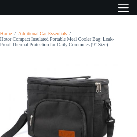
S
k
i
p
t
o
Home
/
Additional Car Essentials
/
c
Hotor Compact Insulated Portable Meal Cooler Bag: Leak-
o
Proof Thermal Protection for Daily Commutes (9″ Size)
n
t
e
n
t