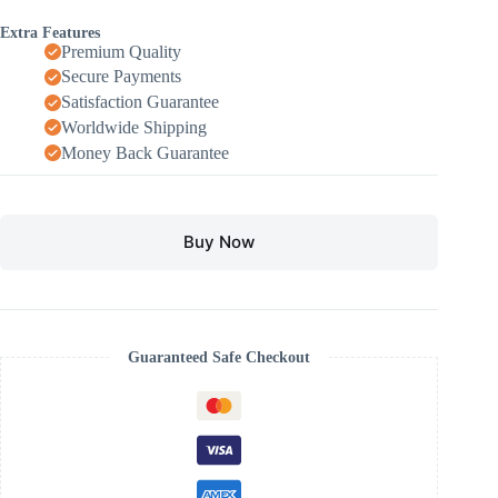
Extra Features
Premium Quality
Secure Payments
Satisfaction Guarantee
Worldwide Shipping
Money Back Guarantee
Buy Now
Guaranteed Safe Checkout