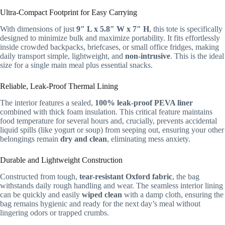
Ultra-Compact Footprint for Easy Carrying
With dimensions of just
9″ L x 5.8″ W x 7″ H
, this tote is specifically
designed to minimize bulk and maximize portability. It fits effortlessly
inside crowded backpacks, briefcases, or small office fridges, making
daily transport simple, lightweight, and
non-intrusive
. This is the ideal
size for a single main meal plus essential snacks.
Reliable, Leak-Proof Thermal Lining
The interior features a sealed,
100% leak-proof PEVA liner
combined with thick foam insulation. This critical feature maintains
food temperature for several hours and, crucially, prevents accidental
liquid spills (like yogurt or soup) from seeping out, ensuring your other
belongings remain
dry and clean
, eliminating mess anxiety.
Durable and Lightweight Construction
Constructed from tough,
tear-resistant Oxford fabric
, the bag
withstands daily rough handling and wear. The seamless interior lining
can be quickly and easily
wiped clean
with a damp cloth, ensuring the
bag remains hygienic and ready for the next day’s meal without
lingering odors or trapped crumbs.