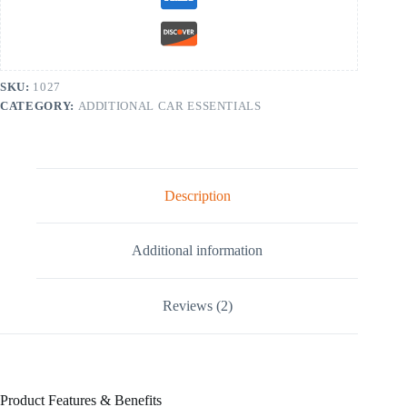
SKU:
1027
CATEGORY:
ADDITIONAL CAR ESSENTIALS
Description
Additional information
Reviews (2)
Product Features & Benefits