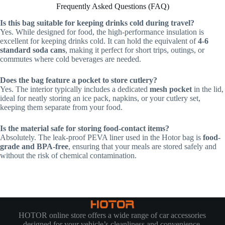
Frequently Asked Questions (FAQ)
Is this bag suitable for keeping drinks cold during travel?
Yes. While designed for food, the high-performance insulation is
excellent for keeping drinks cold. It can hold the equivalent of
4-6
standard soda cans
, making it perfect for short trips, outings, or
commutes where cold beverages are needed.
Does the bag feature a pocket to store cutlery?
Yes. The interior typically includes a dedicated
mesh pocket
in the lid,
ideal for neatly storing an ice pack, napkins, or your cutlery set,
keeping them separate from your food.
Is the material safe for storing food-contact items?
Absolutely. The leak-proof PEVA liner used in the Hotor bag is
food-
grade and BPA-free
, ensuring that your meals are stored safely and
without the risk of chemical contamination.
HOTOR online store offers a wide range of car accessories
designed for your vehicle’s cleanliness and convenience.