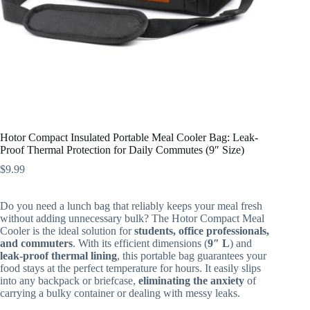
Hotor Compact Insulated Portable Meal Cooler Bag: Leak-
Proof Thermal Protection for Daily Commutes (9″ Size)
$
9.99
Do you need a lunch bag that reliably keeps your meal fresh
without adding unnecessary bulk? The Hotor Compact Meal
Cooler is the ideal solution for
students, office professionals,
and commuters
. With its efficient dimensions (
9″ L
) and
leak-proof thermal lining
, this portable bag guarantees your
food stays at the perfect temperature for hours. It easily slips
into any backpack or briefcase,
eliminating the anxiety
of
carrying a bulky container or dealing with messy leaks.