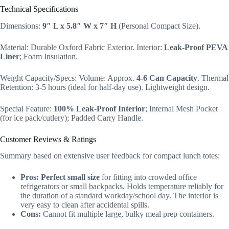
Technical Specifications
Dimensions:
9″ L x 5.8″ W x 7″ H
(Personal Compact Size).
Material: Durable Oxford Fabric Exterior. Interior:
Leak-Proof PEVA
Liner
; Foam Insulation.
Weight Capacity/Specs: Volume: Approx.
4-6 Can Capacity
. Thermal
Retention: 3-5 hours (ideal for half-day use). Lightweight design.
Special Feature:
100% Leak-Proof Interior
; Internal Mesh Pocket
(for ice pack/cutlery); Padded Carry Handle.
Customer Reviews & Ratings
Summary based on extensive user feedback for compact lunch totes:
Pros:
Perfect small size
for fitting into crowded office
refrigerators or small backpacks. Holds temperature reliably for
the duration of a standard workday/school day. The interior is
very easy to clean after accidental spills.
Cons:
Cannot fit multiple large, bulky meal prep containers.